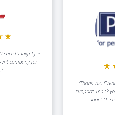
We are thankful for
event company for
."
"Thank you Event
support! Thank yo
done! The e