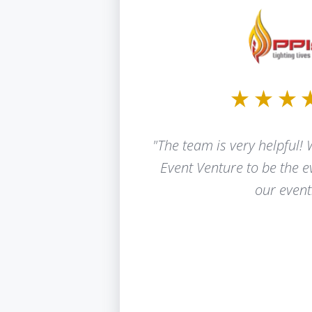
"The team is very helpful! 
Event Venture to be the 
our event