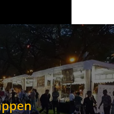
appen