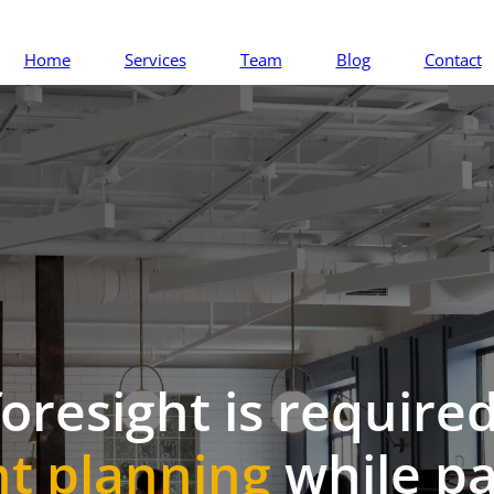
Home
Services
Team
Blog
Contact
foresight is required
t planning
while pa