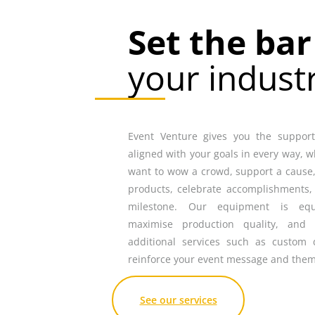
Set the ba
your indust
Event Venture gives you the support,
aligned with your goals in every way, 
want to wow a crowd, support a cause,
products, celebrate accomplishments,
milestone. Our equipment is eq
maximise production quality, and 
additional services such as custom 
reinforce your event message and them
See our services