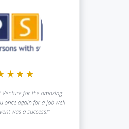
 Venture for the amazing
u once again for a job well
vent was a success!"