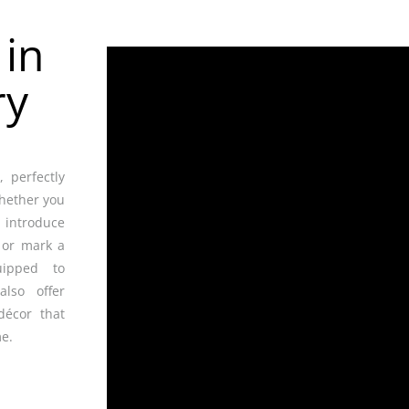
r
in
ry
 perfectly
whether you
 introduce
 or mark a
uipped to
also offer
décor that
e.