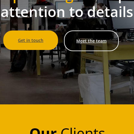
attention to details
Get in touch
Meet the team
Our
Clients