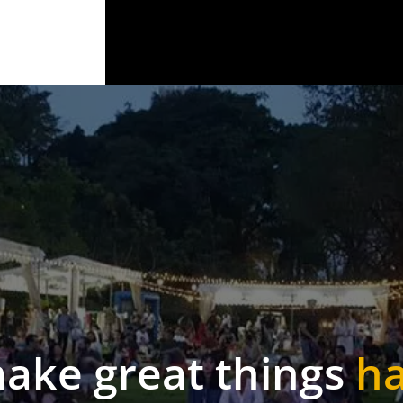
make
great
things
h