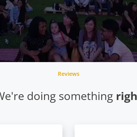
Reviews
We're doing something
rig