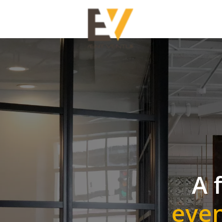
A 
even