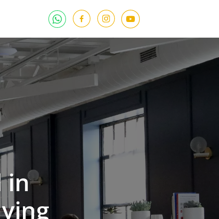
 in
ying